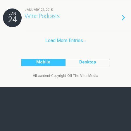
JANUARY 24, 2015
JAN
Wine Podcasts
24
Load More Entries…
Mobile
Desktop
All content Copyright Off The Vine Media