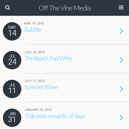
Off The Vine Media
MAY 14, 2016
MAY
Bubbly
14
JULY 24, 2015
JUL
The Beach And Wine
24
JULY 11, 2015
JUL
Summer Wine
11
JANUARY 31, 2015
JAN
That most romantic of days
31