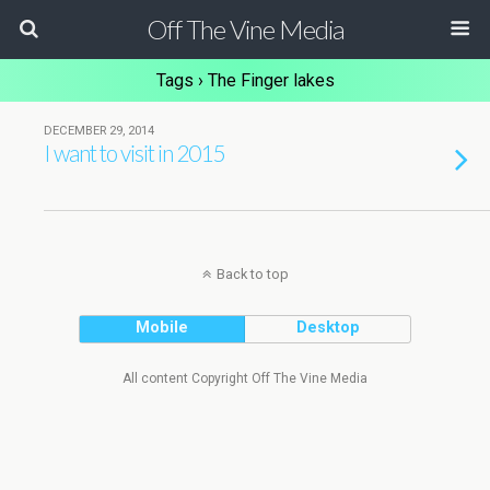
Off The Vine Media
Tags › The Finger lakes
DECEMBER 29, 2014
I want to visit in 2015
Back to top
Mobile
Desktop
All content Copyright Off The Vine Media