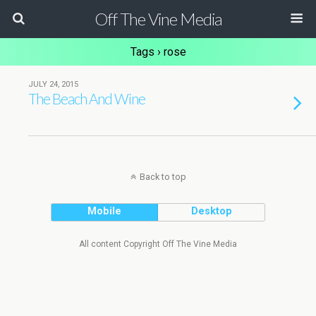
Off The Vine Media
Tags › rose
JULY 24, 2015
The Beach And Wine
Back to top
Mobile
Desktop
All content Copyright Off The Vine Media