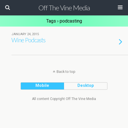
Off The Vine Media
Tags › podcasting
JANUARY 24, 2015
Wine Podcasts
Back to top
Mobile
Desktop
All content Copyright Off The Vine Media