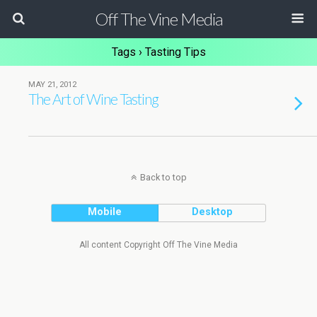
Off The Vine Media
Tags › Tasting Tips
MAY 21, 2012
The Art of Wine Tasting
Back to top
Mobile
Desktop
All content Copyright Off The Vine Media