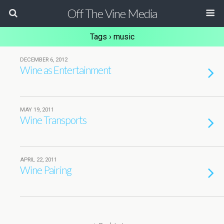
Off The Vine Media
Tags › music
DECEMBER 6, 2012
Wine as Entertainment
MAY 19, 2011
Wine Transports
APRIL 22, 2011
Wine Pairing