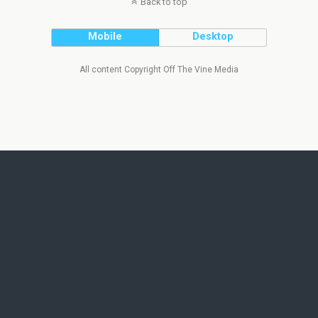
Back to top
Mobile
Desktop
All content Copyright Off The Vine Media