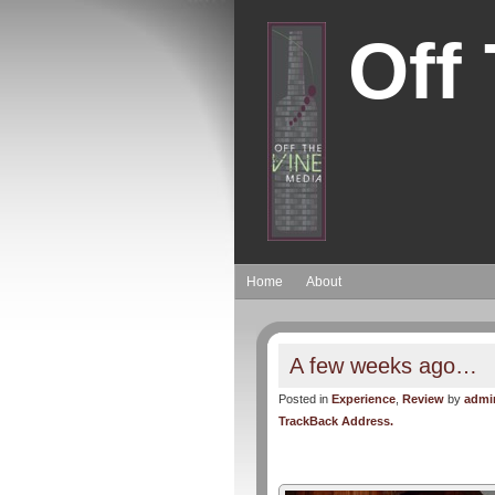
Off
Home
About
A few weeks ago…
Posted in
Experience
,
Review
by
admi
TrackBack Address.