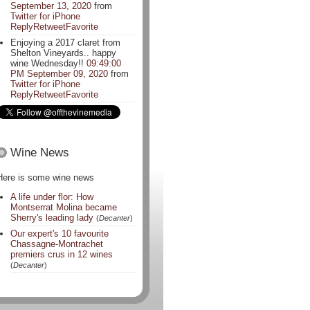
September 13, 2020
from
Twitter for iPhone
Reply
Retweet
Favorite
Enjoying a 2017 claret from
Shelton Vineyards.. happy
wine Wednesday!!
09:49:00
PM September 09, 2020
from
Twitter for iPhone
Reply
Retweet
Favorite
Wine News
Here is some wine news
A life under flor: How
Montserrat Molina became
Sherry's leading lady
(
Decanter
)
Our expert's 10 favourite
Chassagne-Montrachet
premiers crus in 12 wines
(
Decanter
)