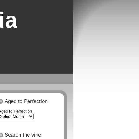
ia
Aged to Perfection
Aged to Perfection
Search the vine