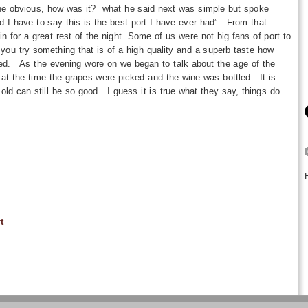
the obvious, how was it? what he said next was simple but spoke
 I have to say this is the best port I have ever had”. From that
n for a great rest of the night. Some of us were not big fans of port to
ou try something that is of a high quality and a superb taste how
ed. As the evening wore on we began to talk about the age of the
at the time the grapes were picked and the wine was bottled. It is
old can still be so good. I guess it is true what they say, things do
t