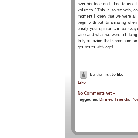
over his face and I had to ask 
volumes ” This is so smooth, and
moment I knew that we were all i
begin with
but its amazing when y
easily your opinion can be sway
wine and what we were all doing 
truly amazing that something so 
get better with age!
Be the first to like.
Like
No Comments yet »
Tagged as:
Dinner
,
Friends
,
Por