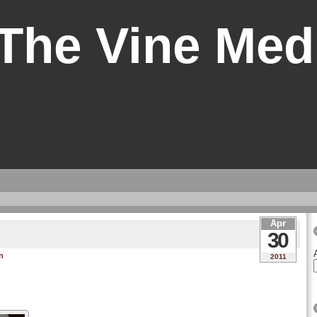
 The Vine Med
Apr
30
n
2011