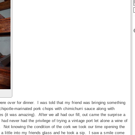
z
re over for dinner. I was told that my friend was bringing something
hipotle-marinated pork chops with chimichurri sauce along with
 (it was amazing). After we all had our fill, out came the surprise a
had never had the privilege of trying a vintage port let alone a wine of
d. Not knowing the condition of the cork we took our time opening the
d a little into my friends glass and he took a sip. I saw a smile come