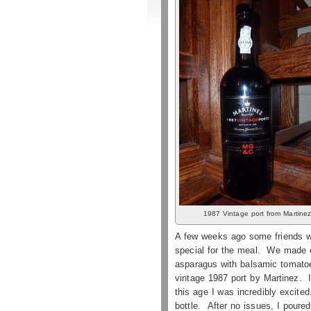
1987 Vintage port from Martine
A few weeks ago some friends we
special for the meal. We made c
asparagus with balsamic tomatoes
vintage 1987 port by Martinez. I 
this age I was incredibly excite
bottle. After no issues, I poure