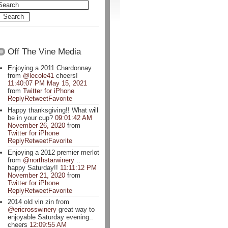
Off The Vine Media
Enjoying a 2011 Chardonnay
from
@lecole41
cheers!
11:40:07 PM May 15, 2021
from
Twitter for iPhone
Reply
Retweet
Favorite
Happy thanksgiving!! What will
be in your cup?
09:01:42 AM
November 26, 2020
from
Twitter for iPhone
Reply
Retweet
Favorite
Enjoying a 2012 premier merlot
from
@northstarwinery
..
happy Saturday!!
11:11:12 PM
November 21, 2020
from
Twitter for iPhone
Reply
Retweet
Favorite
2014 old vin zin from
@ericrosswinery
great way to
enjoyable Saturday evening..
cheers
12:09:55 AM